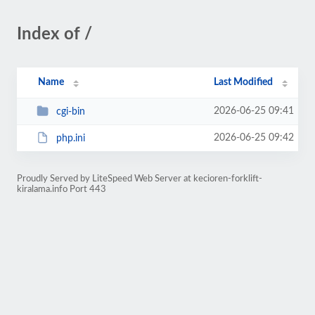
Index of /
Name
Last Modified
2026-06-25 09:41
cgi-bin
2026-06-25 09:42
php.ini
Proudly Served by LiteSpeed Web Server at kecioren-forklift-
kiralama.info Port 443